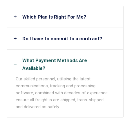
Which Plan Is Right For Me?
Do I have to commit to a contract?
What Payment Methods Are
Available?
Our skilled personnel, utilising the latest
communications, tracking and processing
software, combined with decades of experience,
ensure all freight is are shipped, trans-shipped
and delivered as safely.