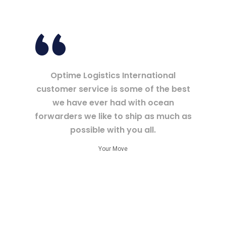
Optime Logistics International
customer service is some of the best
we have ever had with ocean
forwarders we like to ship as much as
possible with you all.
Your Move