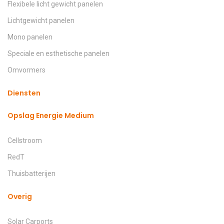
Flexibele licht gewicht panelen
Lichtgewicht panelen
Mono panelen
Speciale en esthetische panelen
Omvormers
Diensten
Opslag Energie Medium
Cellstroom
RedT
Thuisbatterijen
Overig
Solar Carports