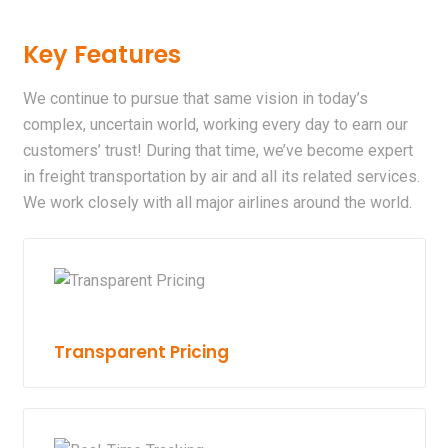
Key Features
We continue to pursue that same vision in today’s
complex, uncertain world, working every day to earn our
customers’ trust! During that time, we’ve become expert
in freight transportation by air and all its related services.
We work closely with all major airlines around the world.
Transparent Pricing