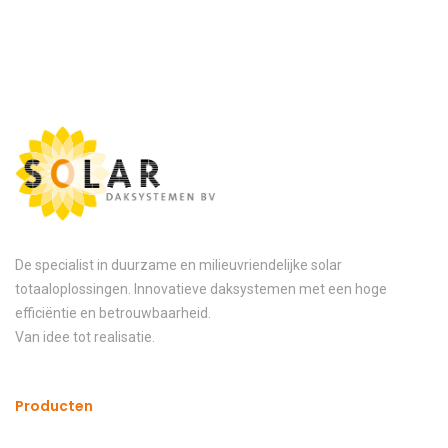
De specialist in duurzame en milieuvriendelijke solar
totaaloplossingen. Innovatieve daksystemen met een hoge
efficiëntie en betrouwbaarheid.
Van idee tot realisatie.
Producten