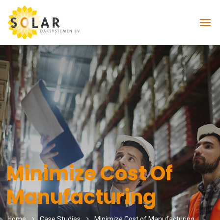
Minimize Cost Of
Manufacturing
Home
Case Studies
Minimize Cost of Manufacturing