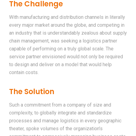
The Challenge
With manufacturing and distribution channels in literally
every major market around the globe, and competing in
an industry that is understandably zealous about supply
chain management, was seeking a logistics partner
capable of performing on a truly global scale. The
service partner envisioned would not only be required
to design and deliver on a model that would help
contain costs.
The Solution
Such a commitment from a company of size and
complexity, to globally integrate and standardize
processes and manage logistics in every geographic
theater, spoke volumes of the organization’s