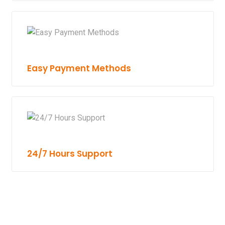
Easy Payment Methods
24/7 Hours Support