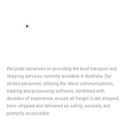
We pride ourselves on providing the best transport and
shipping services currently available in Australia. Our
skilled personnel, utilising the latest communications,
tracking and processing software, combined with
decades of experience, ensure all freight is are shipped,
trans-shipped and delivered as safely, securely, and
promptly as possible.