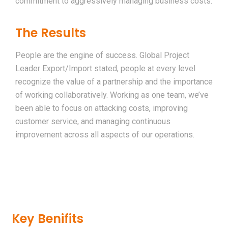
commitment to aggressively managing business costs.
The Results
People are the engine of success. Global Project
Leader Export/Import stated, people at every level
recognize the value of a partnership and the importance
of working collaboratively. Working as one team, we’ve
been able to focus on attacking costs, improving
customer service, and managing continuous
improvement across all aspects of our operations.
Key Benifits