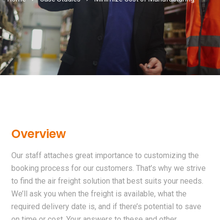
Overview
Our staff attaches great importance to customizing the
booking process for our customers. That’s why we strive
to find the air freight solution that best suits your needs.
We’ll ask you when the freight is available, what the
required delivery date is, and if there’s potential to save
on time or cost. Your answers to these and other