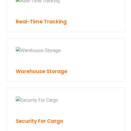
Real-Time Tracking
Warehouse Storage
Security For Cargo