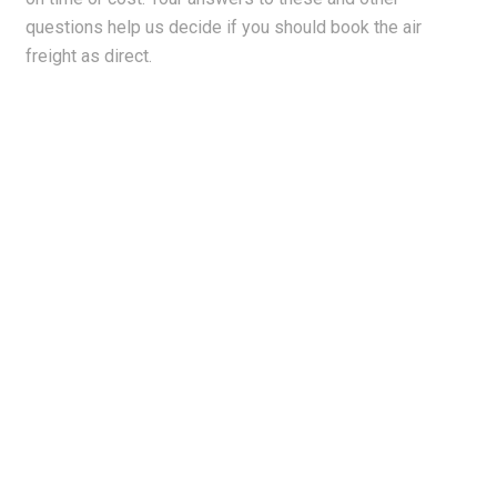
questions help us decide if you should book the air
freight as direct.